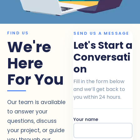
FIND US
SEND US A MESSAGE
We're
Let's Start a
Conversati
Here
on
For You
Fill in the form below
and we’ll get back to
you within 24 hours.
Our team is available
to answer your
Your name
questions, discuss
your project, or guide
you through our