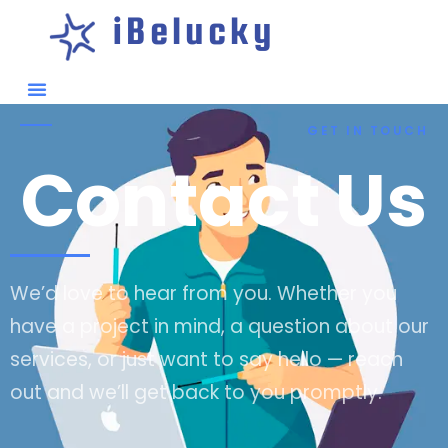
iBelucky
GET IN TOUCH
Contact Us
We’d love to hear from you. Whether you
have a project in mind, a question about our
services, or just want to say hello — reach
out and we’ll get back to you promptly.