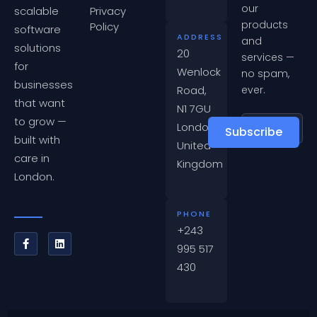
our
scalable
Privacy
products
Policy
software
ADDRESS
and
solutions
20
services —
for
Wenlock
no spam,
businesses
Road,
ever.
that want
N1 7GU
to grow —
London,
Subscribe
built with
United
care in
Kingdom
London.
PHONE
+243
995 517
430