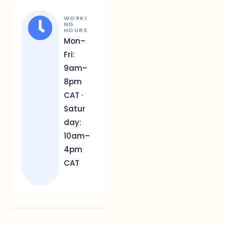
WORKI
NG
HOURS
Mon–
Fri:
9am–
8pm
CAT ·
Satur
day:
10am–
4pm
CAT