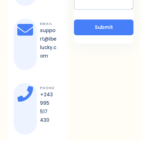
EMAIL
suppo
rt@ibe
lucky.c
om
PHONE
+243
995
517
430