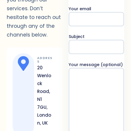
services. Don’t
Your email
hesitate to reach out
through any of the
channels below.
Subject
ADDRES
S
Your message (optional)
20
Wenlo
ck
Road,
N1
7GU,
Londo
n, UK