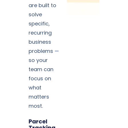
are built to
solve
specific,
recurring
business
problems —
so your
team can
focus on
what
matters
most.
Parcel
Tracking