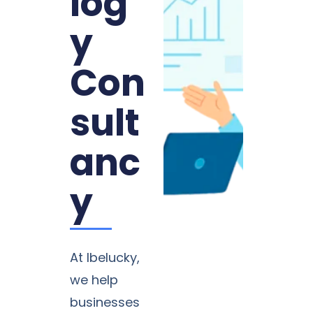
log
y
Con
sult
anc
y
At Ibelucky,
we help
businesses