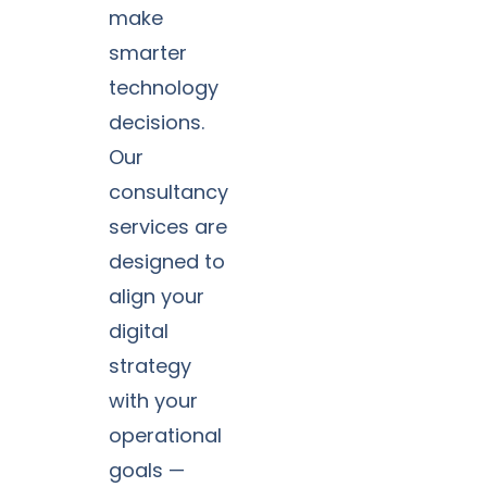
make
smarter
technology
decisions.
Our
consultancy
services are
designed to
align your
digital
strategy
with your
operational
goals —