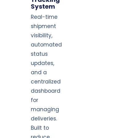
System
Real-time
shipment
visibility,
automated
status
updates,
and a
centralized
dashboard
for
managing
deliveries.
Built to
reduce