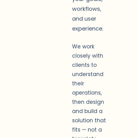
workflows,
and user
experience.
We work
closely with
clients to
understand
their
operations,
then design
and build a
solution that
fits — not a