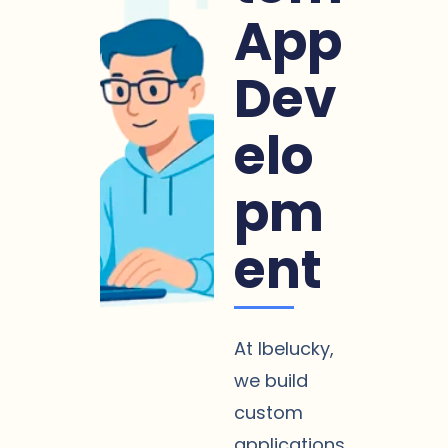
App
Dev
elo
pm
ent
At Ibelucky,
we build
custom
applications