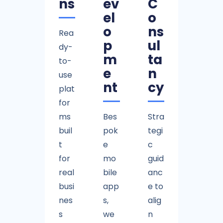
ns
ev
C
el
o
o
ns
Rea
p
ul
dy-
m
ta
to-
e
n
use
nt
cy
plat
for
ms
Bes
Stra
buil
pok
tegi
t
e
c
for
mo
guid
real
bile
anc
busi
app
e to
nes
s,
alig
s
we
n