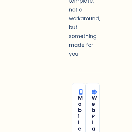
template,
not a
workaround,
but
something
made for
you.
M
W
o
e
b
b
i
P
l
l
e
a