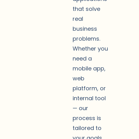
that solve
real
business
problems.
Whether you
need a
mobile app,
web
platform, or
internal tool
— our
process is
tailored to
your goals,