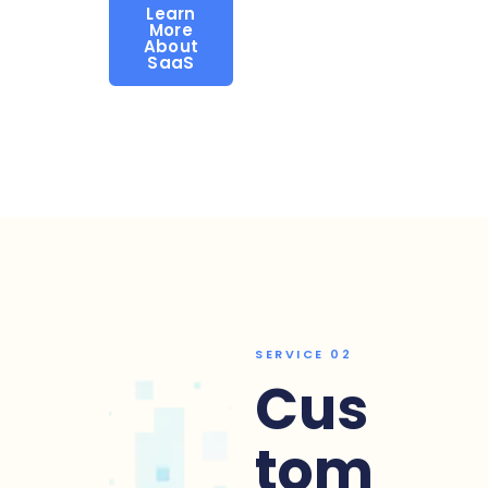
Learn
More
About
SaaS
SERVICE 02
Cus
tom