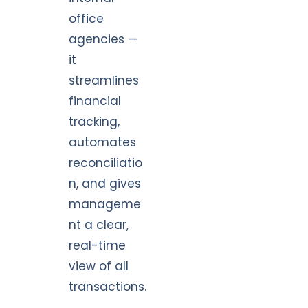
office
agencies —
it
streamlines
financial
tracking,
automates
reconciliatio
n, and gives
manageme
nt a clear,
real-time
view of all
transactions.