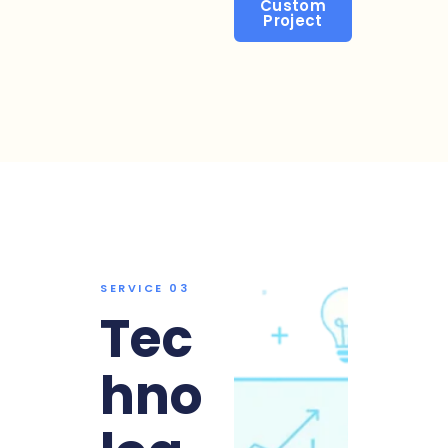
Custom
Project
SERVICE 03
Tec
hno