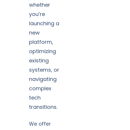
whether
you’re
launching a
new
platform,
optimizing
existing
systems, or
navigating
complex
tech
transitions.
We offer