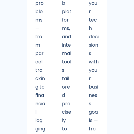
pro
b
you
ble
plat
r
ms
for
tec
—
ms,
h
fro
and
deci
m
inte
sion
par
rnal
s
cel
tool
with
tra
s
you
ckin
tail
r
g to
ore
busi
fina
d
nes
ncia
pre
s
l
cise
goa
log
ly
ls —
ging
to
fro