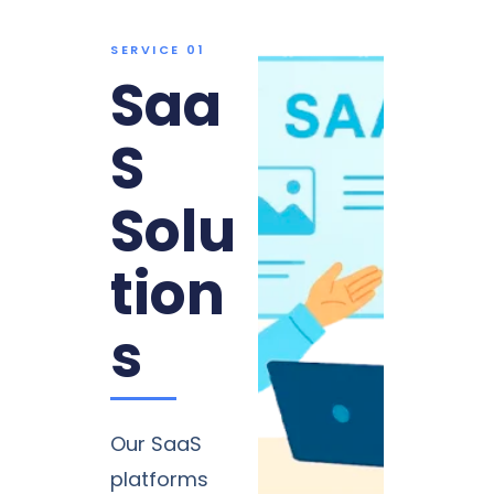
SERVICE 01
Saa
S
Solu
tion
s
Our SaaS
platforms