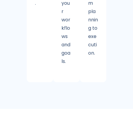
.
you
m
r
pla
wor
nnin
kflo
g to
ws
exe
and
cuti
goa
on.
ls.