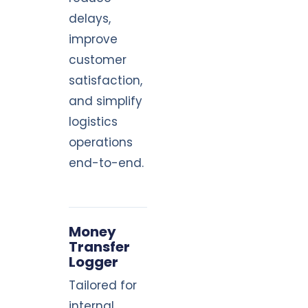
delays,
improve
customer
satisfaction,
and simplify
logistics
operations
end-to-end.
Money
Transfer
Logger
Tailored for
internal