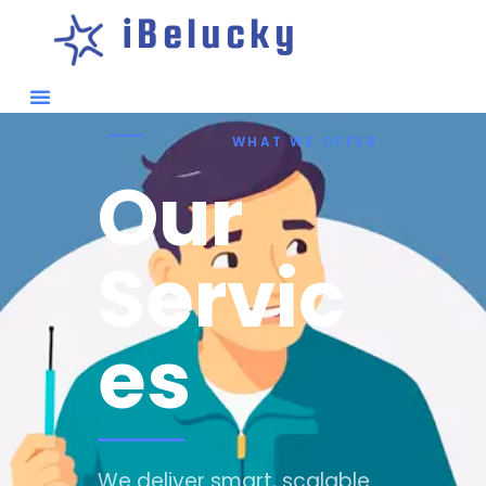
iBelucky
WHAT WE OFFER
Our
Servic
es
We deliver smart, scalable