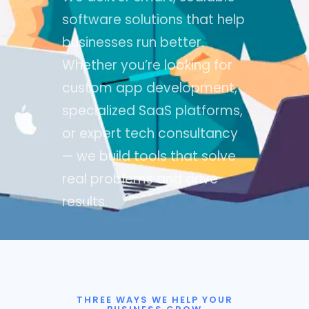
software solutions that help
businesses run better.
Whether you’re looking for
custom app development,
specialized SaaS platforms,
or expert tech consultancy
— we build tools that solve
real problems and drive
results.
THREE WAYS WE HELP YOUR