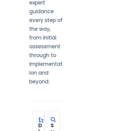
expert
guidance
every step of
the way,
from initial
assessment
through to
implementat
ion and
beyond.
D
S